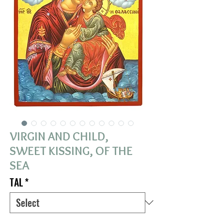
VIRGIN AND CHILD,
SWEET KISSING, OF THE
SEA
TAL
*