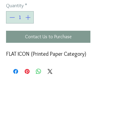
Quantity
*
Contact Us to Purchase
FLAT ICON (Printed Paper Category)
COMPANY
T
ERMS OF USE
ICONS
4
7 NAPOLEONTOS ZERVA Str.
43200, PALAMAS-KARDITSA
THESSALY, GREECE
PRODUCTS
TEL:
+30 2444023491
BLOG
(09:00-18:00)
E-SHOP
FAX:
+30 2444022857
RETURNS
MONDAY - FRIDAY
(09:00-18:00)