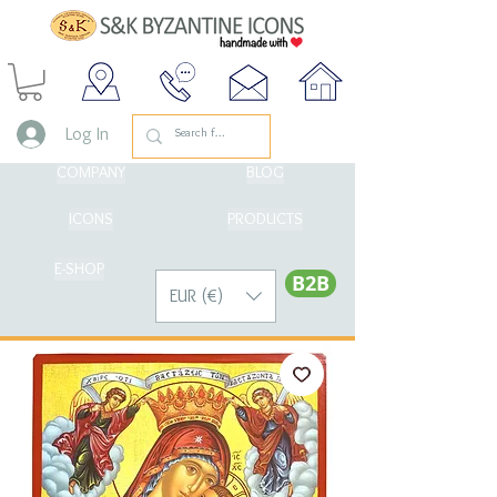
Log In
COMPANY
BLOG
ICONS
PRODUCTS
E-SHOP
Β2Β
EUR (€)