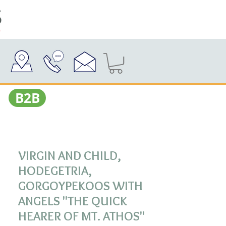
Β2Β
VIRGIN AND CHILD,
HODEGETRIA,
GORGOYPEKOOS WITH
ANGELS "THE QUICK
HEARER OF MT. ATHOS"