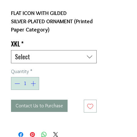
FLAT ICON WITH GILDED
SILVER-PLATED ORNAMENT (Printed
Paper Category)
XKL
*
Select
Quantity
*
Contact Us to Purchase