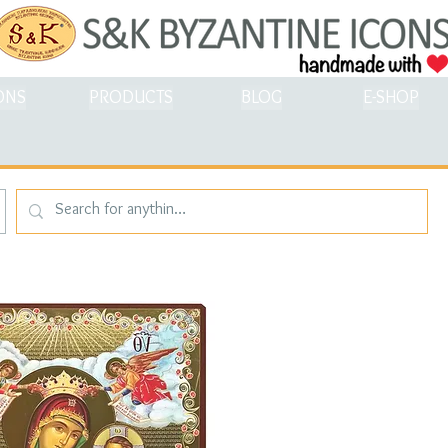
ONS
PRODUCTS
BLOG
E-SHOP