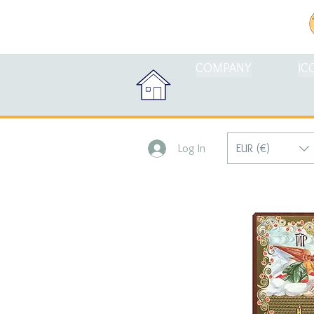
COMPANY
IC
EUR (€)
Log In