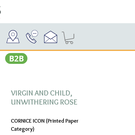
Β2Β
VIRGIN AND CHILD,
UNWITHERING ROSE
CORNICE ICON (Printed Paper
Category)