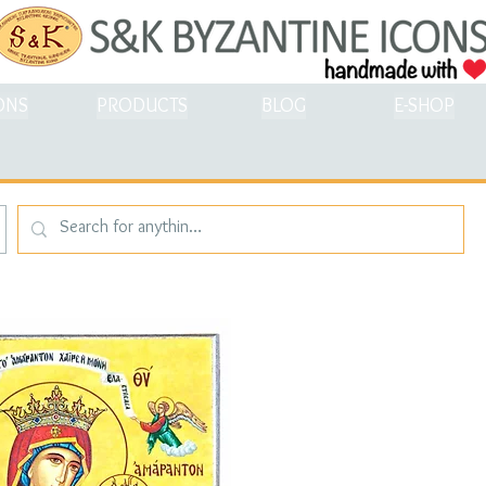
ONS
PRODUCTS
BLOG
E-SHOP