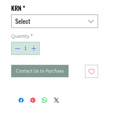
KRN
*
Select
Quantity
*
Contact Us to Purchase