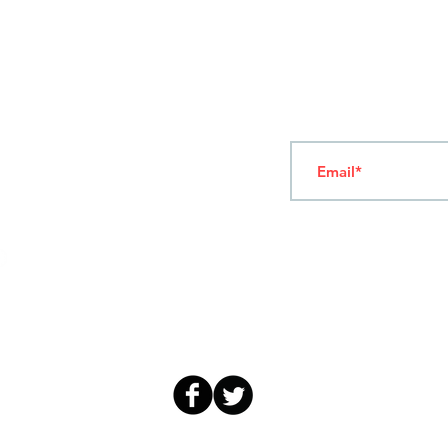
T
ERMS OF USE
4
7 NAPOLEONTOS ZERVA Str.
43200, PALAMAS-KARDITSA
THESSALY, GREECE
Subscribe to our New
TEL: +30 2444023491
(09:00-18:00)
FAX: +30 2444022857
MONDAY - FRIDAY
(09:00-18:00)
info@sandk.gr