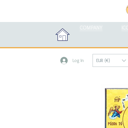
COMPANY
IC
EUR (€)
Log In