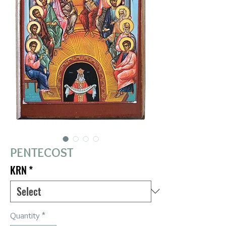
PENTECOST
KRN
*
Quantity
*