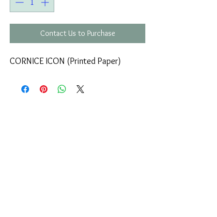
Contact Us to Purchase
CORNICE ICON (Printed Paper)
COMPANY
T
ERMS OF USE
ICONS
4
7 NAPOLEONTOS ZERVA Str.
43200, PALAMAS-KARDITSA
THESSALY, GREECE
PRODUCTS
TEL:
+30 2444023491
BLOG
(09:00-18:00)
E-SHOP
FAX:
+30 2444022857
RETURNS
MONDAY - FRIDAY
(09:00-18:00)