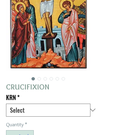
CRUCIFIXION
KRN
*
Quantity
*