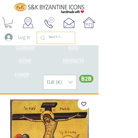
Log In
COMPANY
BLOG
ICONS
PRODUCTS
E-SHOP
Β2Β
EUR (€)