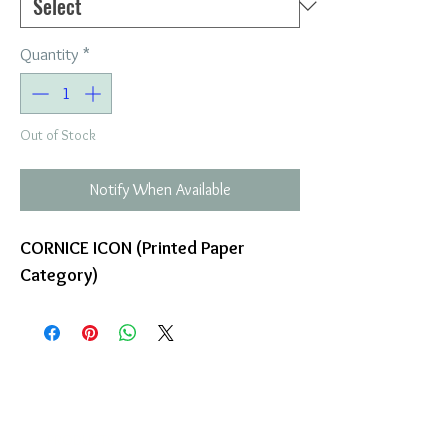
Quantity
*
Out of Stock
Notify When Available
CORNICE ICON (Printed Paper
Category)
COMPANY
T
ERMS OF USE
ICONS
4
7 NAPOLEONTOS ZERVA Str.
43200, PALAMAS-KARDITSA
THESSALY, GREECE
PRODUCTS