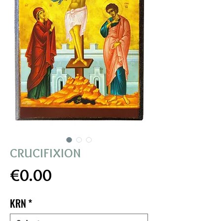
CRUCIFIXION
Price
€0.00
KRN
*