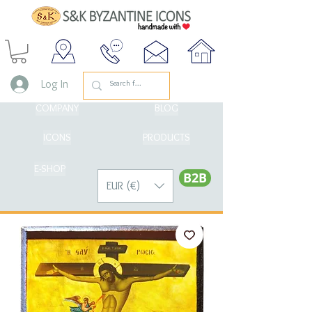
Log In
COMPANY
BLOG
ICONS
PRODUCTS
E-SHOP
Β2Β
EUR (€)