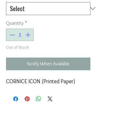
Quantity
*
Out of Stock
Notify When Available
CORNICE ICON (Printed Paper)
COMPANY
T
ERMS OF USE
ICONS
4
7 NAPOLEONTOS ZERVA Str.
43200, PALAMAS-KARDITSA
THESSALY, GREECE
PRODUCTS