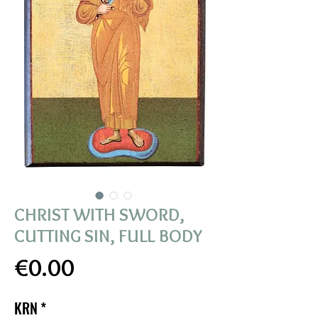
CHRIST WITH SWORD,
CUTTING SIN, FULL BODY
Price
€0.00
KRN
*