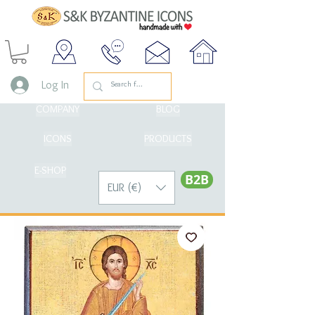
Log In
COMPANY
BLOG
ICONS
PRODUCTS
E-SHOP
Β2Β
EUR (€)