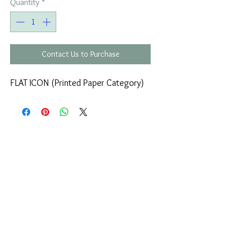
Quantity
*
Contact Us to Purchase
FLAT ICON (Printed Paper Category)
COMPANY
T
ERMS OF USE
ICONS
4
7 NAPOLEONTOS ZERVA Str.
43200, PALAMAS-KARDITSA
THESSALY, GREECE
PRODUCTS
TEL:
+30 2444023491
BLOG
(09:00-18:00)
E-SHOP
FAX:
+30 2444022857
RETURNS
MONDAY - FRIDAY
(09:00-18:00)