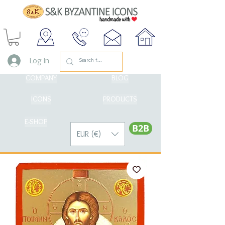
Log In
COMPANY
BLOG
ICONS
PRODUCTS
E-SHOP
Β2Β
EUR (€)