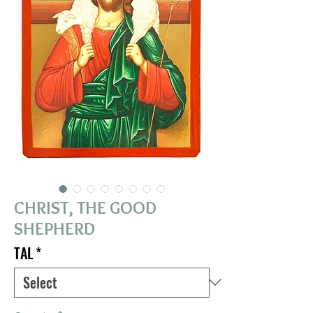
CHRIST, THE GOOD
SHEPHERD
TAL
*